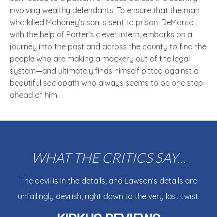
involving wealthy defendants. To ensure that the man
who killed Mahoney’s son is sent to prison, DeMarco,
with the help of Porter’s clever intern, embarks on a
journey into the past and across the county to find the
people who are making a mockery out of the legal
system—and ultimately finds himself pitted against a
beautiful sociopath who always seems to be one step
ahead of him.
WHAT THE CRITICS SAY...
The devil is in the details, and Lawson's details are
unfailingly devilish, right down to the very last twist.