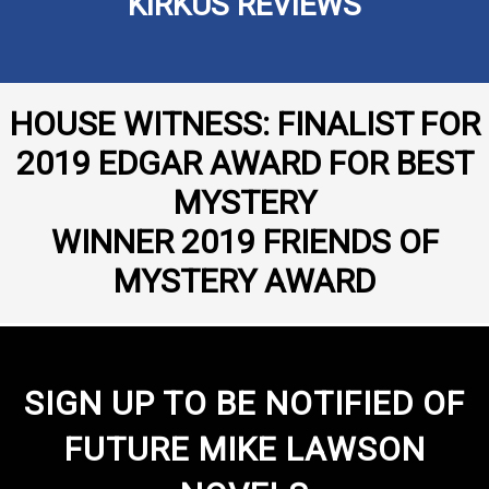
KIRKUS REVIEWS
HOUSE WITNESS: FINALIST FOR
2019 EDGAR AWARD FOR BEST
MYSTERY
WINNER 2019 FRIENDS OF
MYSTERY AWARD
SIGN UP TO BE NOTIFIED OF
FUTURE MIKE LAWSON