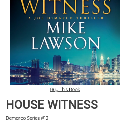
Buy This Book
HOUSE WITNESS
Demarco Series #12