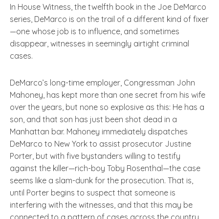
In House Witness, the twelfth book in the Joe DeMarco
series, DeMarco is on the trail of a different kind of fixer
—one whose job is to influence, and sometimes
disappear, witnesses in seemingly airtight criminal
cases.
DeMarco’s long-time employer, Congressman John
Mahoney, has kept more than one secret from his wife
over the years, but none so explosive as this: He has a
son, and that son has just been shot dead in a
Manhattan bar. Mahoney immediately dispatches
DeMarco to New York to assist prosecutor Justine
Porter, but with five bystanders willing to testify
against the killer—rich-boy Toby Rosenthal—the case
seems like a slam-dunk for the prosecution. That is,
until Porter begins to suspect that someone is
interfering with the witnesses, and that this may be
connected to a pattern of cases across the country